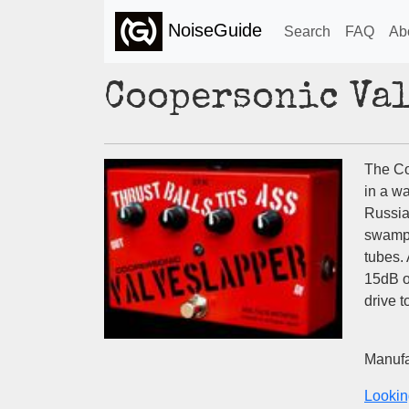
NoiseGuide
Search
FAQ
Ab
Coopersonic Va
The Co
in a w
Russia
swampi
tubes. 
15dB o
drive t
Manufa
Lookin