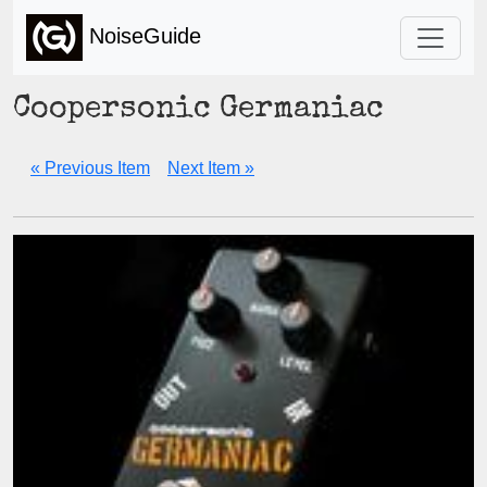
NoiseGuide
Coopersonic Germaniac
« Previous Item
Next Item »