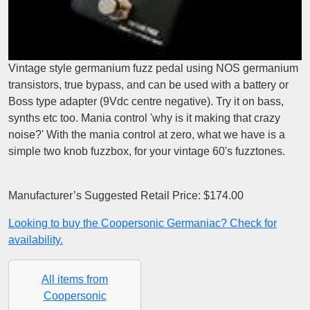
Vintage style germanium fuzz pedal using NOS germanium
transistors, true bypass, and can be used with a battery or
Boss type adapter (9Vdc centre negative). Try it on bass,
synths etc too. Mania control 'why is it making that crazy
noise?' With the mania control at zero, what we have is a
simple two knob fuzzbox, for your vintage 60's fuzztones.
Manufacturer’s Suggested Retail Price: $174.00
Looking to buy the Coopersonic Germaniac? Check for
availability.
All items from
Coopersonic