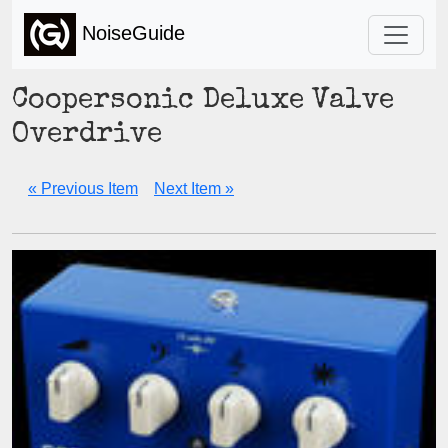
NoiseGuide
Coopersonic Deluxe Valve
Overdrive
« Previous Item
Next Item »