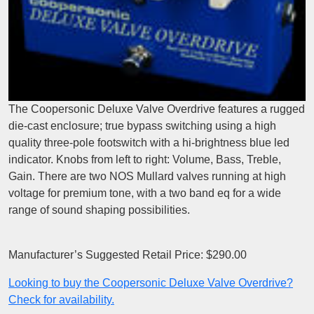
The Coopersonic Deluxe Valve Overdrive features a rugged
die-cast enclosure; true bypass switching using a high
quality three-pole footswitch with a hi-brightness blue led
indicator. Knobs from left to right: Volume, Bass, Treble,
Gain. There are two NOS Mullard valves running at high
voltage for premium tone, with a two band eq for a wide
range of sound shaping possibilities.
Manufacturer’s Suggested Retail Price: $290.00
Looking to buy the Coopersonic Deluxe Valve Overdrive?
Check for availability.