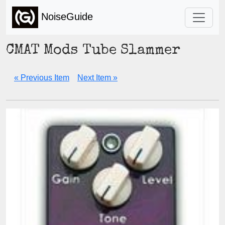
NoiseGuide
CMAT Mods Tube Slammer
« Previous Item
Next Item »