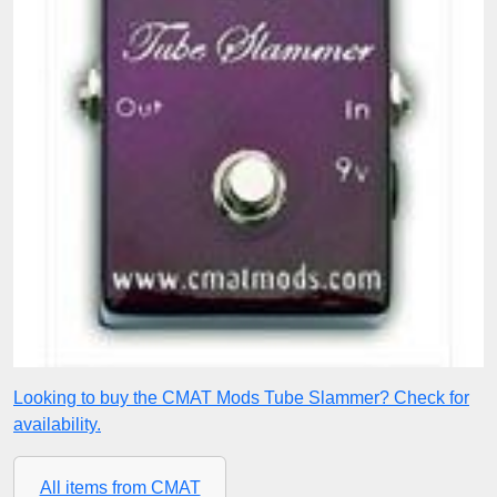
Looking to buy the CMAT Mods Tube Slammer? Check for
availability.
All items from CMAT