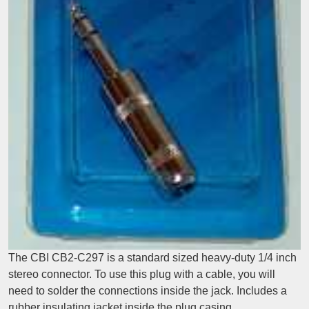
The CBI CB2-C297 is a standard sized heavy-duty 1/4 inch
stereo connector. To use this plug with a cable, you will
need to solder the connections inside the jack. Includes a
rubber insulating jacket inside the plug casing.