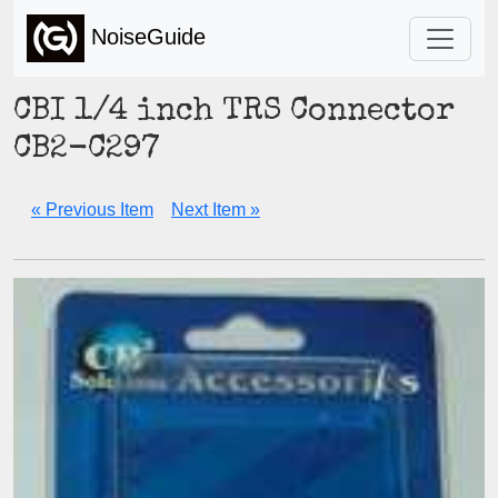
NoiseGuide
CBI 1/4 inch TRS Connector
CB2-C297
« Previous Item
Next Item »