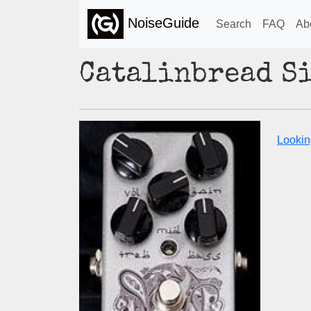
NoiseGuide
Search
FAQ
Ab
Catalinbread S
Lookin