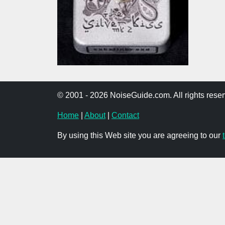
© 2001 - 2026 NoiseGuide.com. All rights reser
Home
|
About
|
Contact
By using this Web site you are agreeing to our