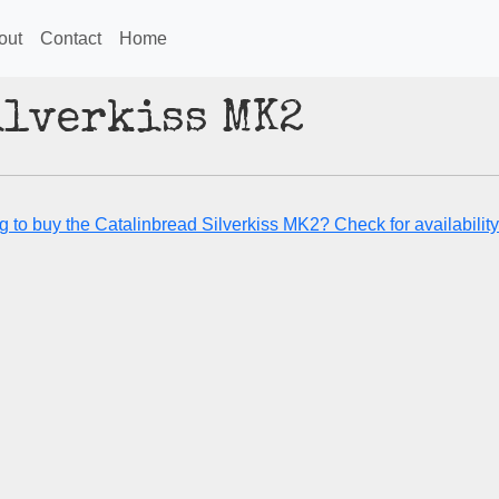
out
Contact
Home
ilverkiss MK2
g to buy the Catalinbread Silverkiss MK2? Check for availability