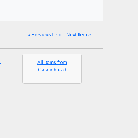
« Previous Item
Next Item »
.
All items from
Catalinbread