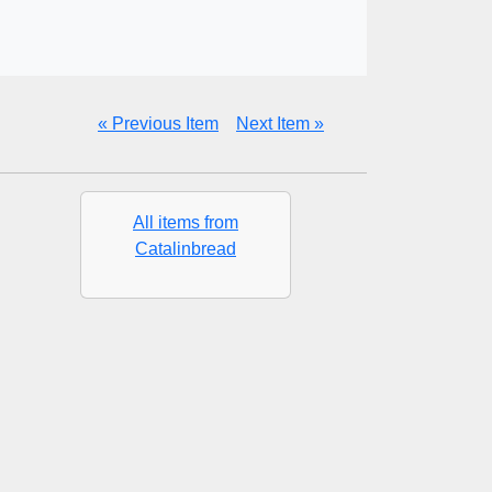
« Previous Item
Next Item »
All items from
Catalinbread