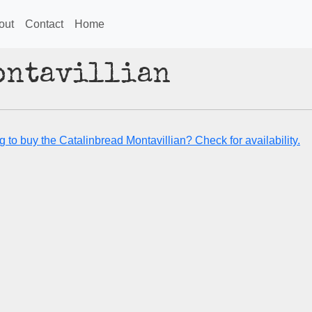
out
Contact
Home
ontavillian
 to buy the Catalinbread Montavillian? Check for availability.