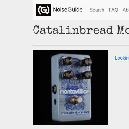
NoiseGuide
Search
FAQ
Ab
Catalinbread M
Looking