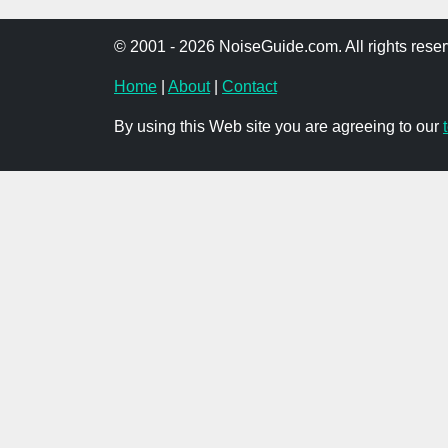
© 2001 - 2026 NoiseGuide.com. All rights reser
Home
|
About
|
Contact
By using this Web site you are agreeing to our