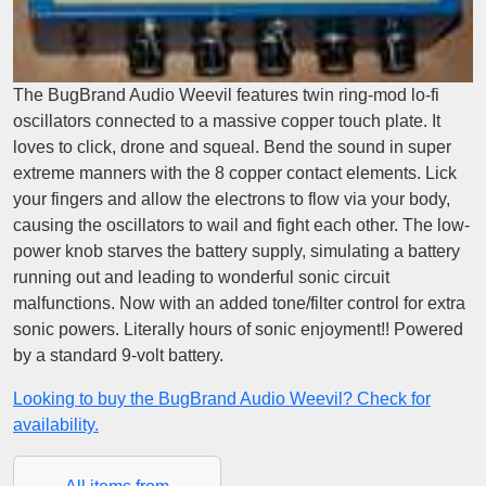
The BugBrand Audio Weevil features twin ring-mod lo-fi
oscillators connected to a massive copper touch plate. It
loves to click, drone and squeal. Bend the sound in super
extreme manners with the 8 copper contact elements. Lick
your fingers and allow the electrons to flow via your body,
causing the oscillators to wail and fight each other. The low-
power knob starves the battery supply, simulating a battery
running out and leading to wonderful sonic circuit
malfunctions. Now with an added tone/filter control for extra
sonic powers. Literally hours of sonic enjoyment!! Powered
by a standard 9-volt battery.
Looking to buy the BugBrand Audio Weevil? Check for
availability.