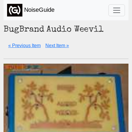
NoiseGuide
BugBrand Audio Weevil
« Previous Item
Next Item »