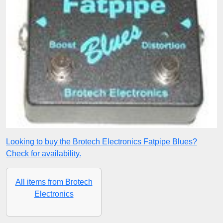
Looking to buy the Brotech Electronics Fatpipe Blues?
Check for availability.
All items from Brotech
Electronics