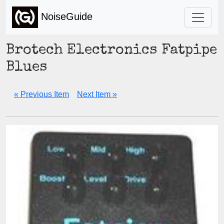
NoiseGuide
Brotech Electronics Fatpipe
Blues
« Previous Item
Next Item »