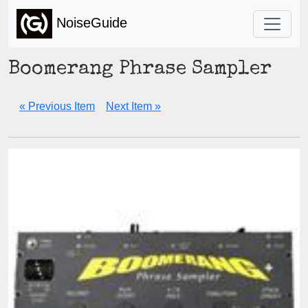
NoiseGuide
Boomerang Phrase Sampler
« Previous Item
Next Item »