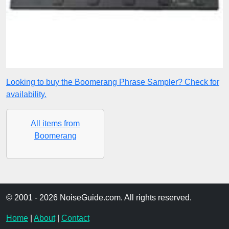
Looking to buy the Boomerang Phrase Sampler? Check for
availability.
All items from
Boomerang
© 2001 - 2026 NoiseGuide.com. All rights reserved.
Home
|
About
|
Contact