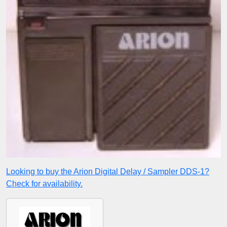
Looking to buy the Arion Digital Delay / Sampler DDS-1?
Check for availability.