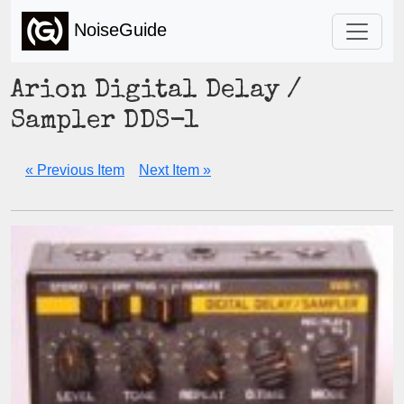
NoiseGuide
Arion Digital Delay /
Sampler DDS-1
« Previous Item
Next Item »