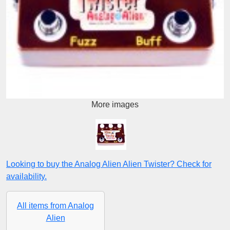
More images
Looking to buy the Analog Alien Alien Twister? Check for
availability.
All items from Analog
Alien