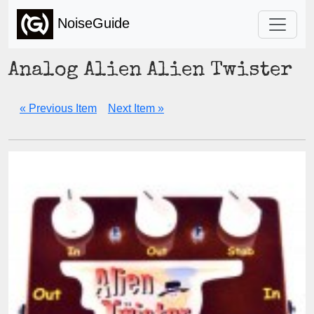
NoiseGuide
Analog Alien Alien Twister
« Previous Item
Next Item »