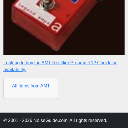
Looking to buy the AMT Rectifier Preamp R1? Check for
availability.
All items from AMT
© 2001 - 2026 NoiseGuide.com. All rights reserved.