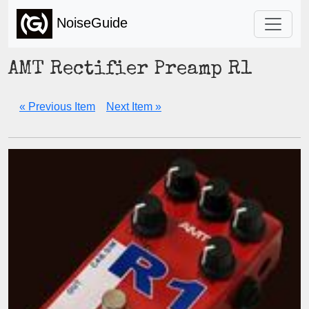
NoiseGuide
AMT Rectifier Preamp R1
« Previous Item
Next Item »