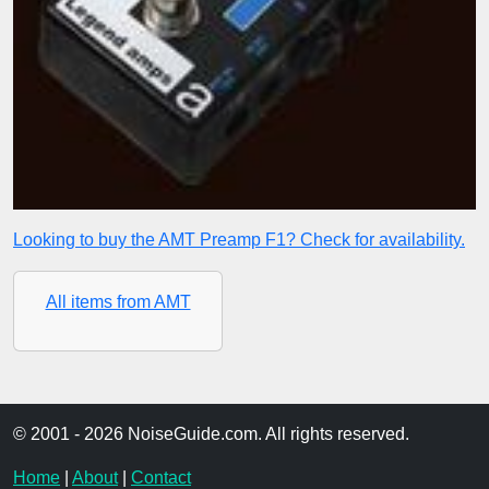
Looking to buy the AMT Preamp F1? Check for availability.
All items from AMT
© 2001 - 2026 NoiseGuide.com. All rights reserved.
Home
|
About
|
Contact