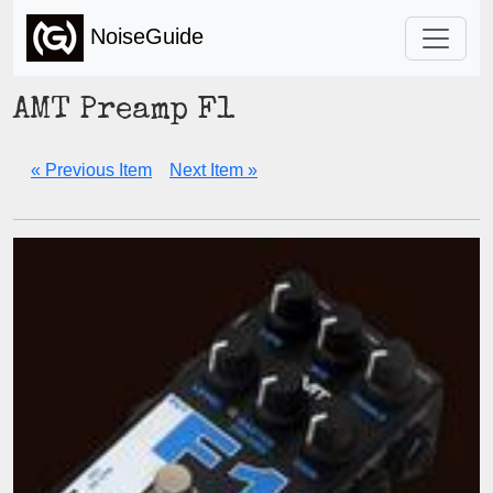
NoiseGuide
AMT Preamp F1
« Previous Item
Next Item »