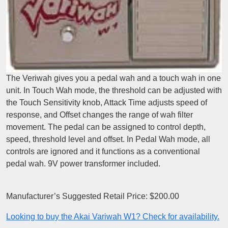
The Veriwah gives you a pedal wah and a touch wah in one
unit. In Touch Wah mode, the threshold can be adjusted with
the Touch Sensitivity knob, Attack Time adjusts speed of
response, and Offset changes the range of wah filter
movement. The pedal can be assigned to control depth,
speed, threshold level and offset. In Pedal Wah mode, all
controls are ignored and it functions as a conventional
pedal wah. 9V power transformer included.
Manufacturer’s Suggested Retail Price: $200.00
Looking to buy the Akai Variwah W1? Check for availability.