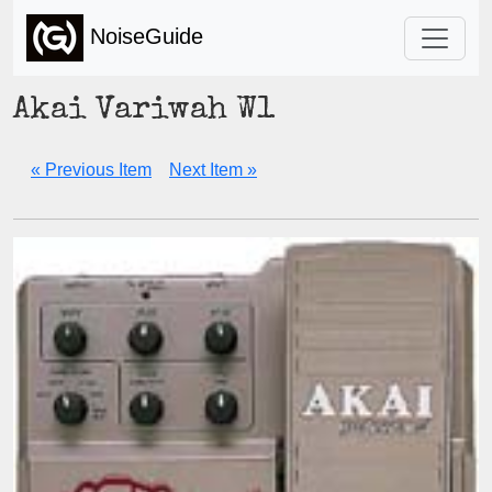
NoiseGuide
Akai Variwah W1
« Previous Item
Next Item »