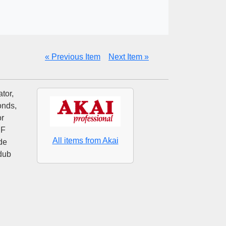
« Previous Item
Next Item »
tor,
onds,
or
HF
All items from Akai
de
rdub