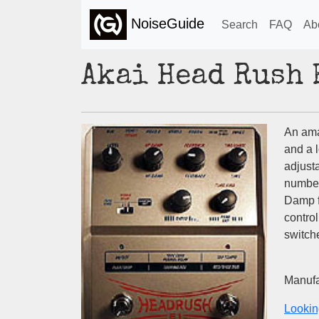
NoiseGuide
Search
FAQ
Ab
Akai Head Rush 
An amaz
and a l
adjust
number
Damp f
control
switche
Manufa
Lookin