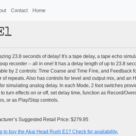
out
Contact
Home
E1
ing 23.8 seconds of delay! It's a tape delay, a tape echo simula
oop recorder -- all in one! It has a delay length of up to 23.8 sec
able by 2 controls: Time Coarse and Time Fine, and Feedback f
 of repeats. Also has controls for level and output mix, and an 
or simulating analog delay. In each Mode, 2 foot switches provi
 to turn effects on or off, set delay time, function as Record/Ove
s, or as Play/Stop controls.
cturer’s Suggested Retail Price: $279.95
g to buy the Akai Head Rush E1? Check for availability.