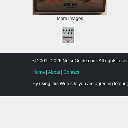
More images
© 2001 - 2026 NoiseGuide.com. All rights reser
Home
|
About
|
Contact
By using this Web site you are agreeing to our