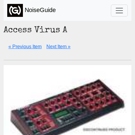
NoiseGuide
Access Virus A
« Previous Item
Next Item »