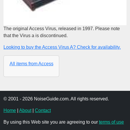
The original Access Virus, released in 1997. Please note
that the Virus a is discontinued.
Looking to buy the Access Virus A? Check for availability.
All items from Access
© 2001 - 2026 NoiseGuide.com. All rights reserved.
Home
|
About
|
Contact
By using this Web site you are agreeing to our
terms of use