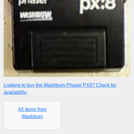
Looking to buy the Washburn Phaser PX8? Check for
availability.
All items from
Washburn