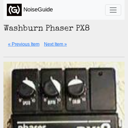
NoiseGuide
Washburn Phaser PX8
« Previous Item
Next Item »