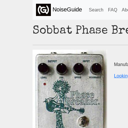
NoiseGuide
Search
FAQ
Ab
Sobbat Phase Br
Manufa
Lookin