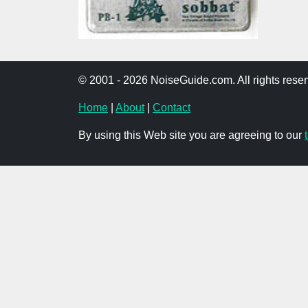
© 2001 - 2026 NoiseGuide.com. All rights reser
Home
|
About
|
Contact
By using this Web site you are agreeing to our