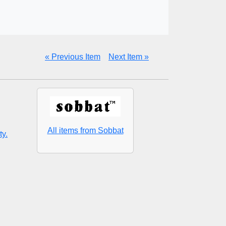
« Previous Item
Next Item »
All items from Sobbat
ty.