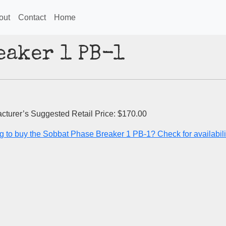
out
Contact
Home
eaker 1 PB-1
cturer’s Suggested Retail Price: $170.00
g to buy the Sobbat Phase Breaker 1 PB-1? Check for availabili