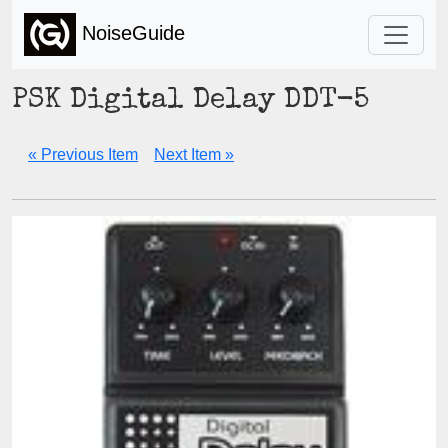
NoiseGuide
PSK Digital Delay DDT-5
« Previous Item
Next Item »