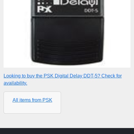
Looking to buy the PSK Digital Delay DDT-5? Check for
availability.
All items from PSK