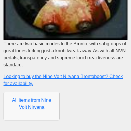
There are two basic modes to the Bronto, with subgroups of
great tones lurking just a knob tweak away. As with all NVN
pedals, transparency and supreme touch reactiveness are
standard.
Looking to buy the Nine Volt Nirvana Brontoboost? Check
for availability.
All items from Nine
Volt Nirvana