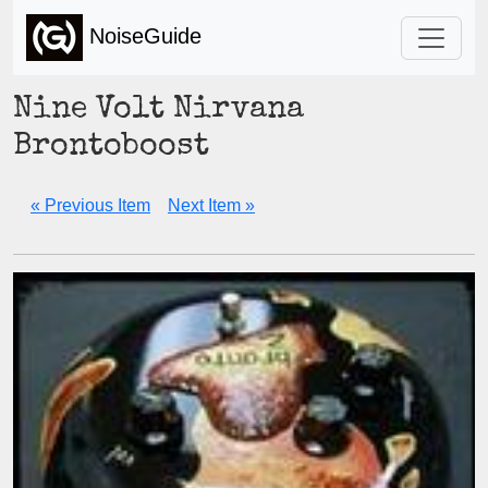
NoiseGuide
Nine Volt Nirvana
Brontoboost
« Previous Item
Next Item »