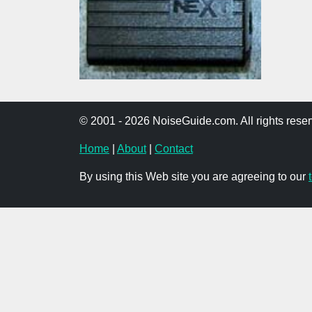
© 2001 - 2026 NoiseGuide.com. All rights reser
Home
|
About
|
Contact
By using this Web site you are agreeing to our