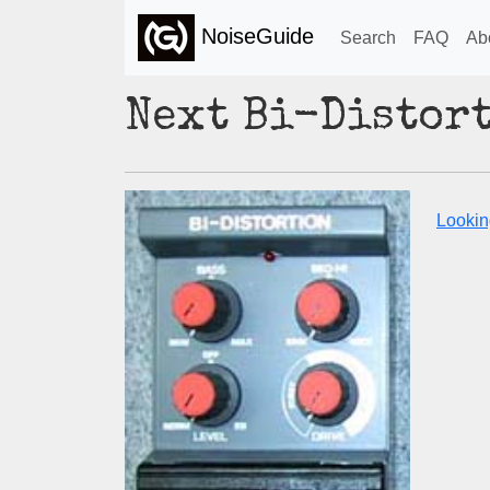
NoiseGuide
Search
FAQ
Ab
Next Bi-Distor
Looking