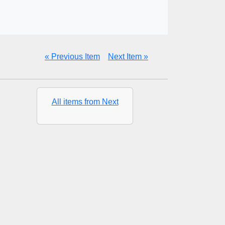
« Previous Item
Next Item »
All items from Next