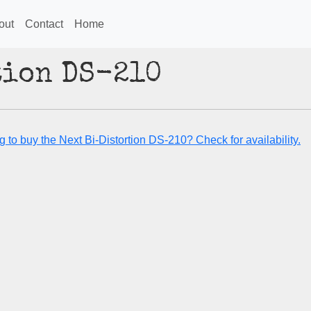
out
Contact
Home
tion DS-210
 to buy the Next Bi-Distortion DS-210? Check for availability.