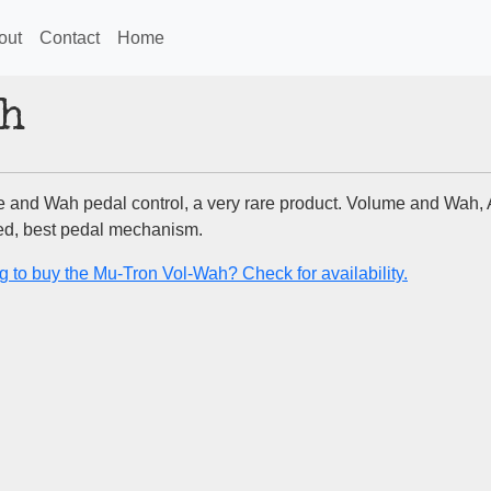
out
Contact
Home
h
 and Wah pedal control, a very rare product. Volume and Wah,
d, best pedal mechanism.
g to buy the Mu-Tron Vol-Wah? Check for availability.