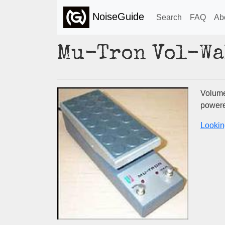
NoiseGuide
Search
FAQ
Ab
Mu-Tron Vol-Wa
Volume
powere
Lookin