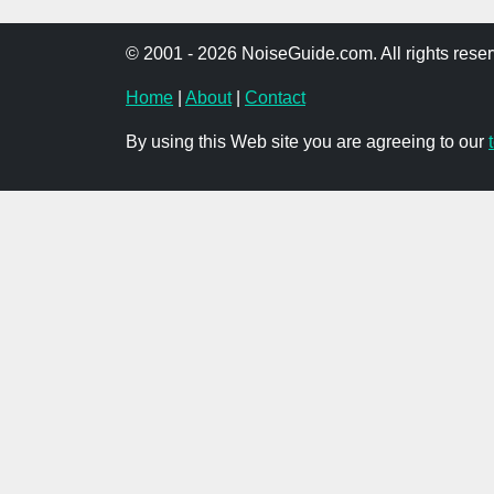
© 2001 - 2026 NoiseGuide.com. All rights reser
Home
|
About
|
Contact
By using this Web site you are agreeing to our