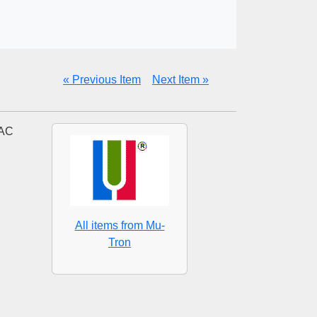
« Previous Item
Next Item »
 AC
All items from Mu-
Tron