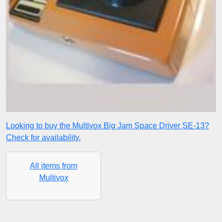
Looking to buy the Multivox Big Jam Space Driver SE-13?
Check for availability.
All items from
Multivox