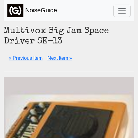
NoiseGuide
Multivox Big Jam Space
Driver SE-13
« Previous Item
Next Item »