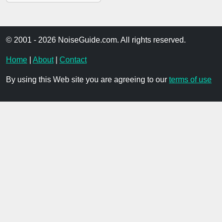
© 2001 - 2026 NoiseGuide.com. All rights reserved.
Home
|
About
|
Contact
By using this Web site you are agreeing to our
terms of use