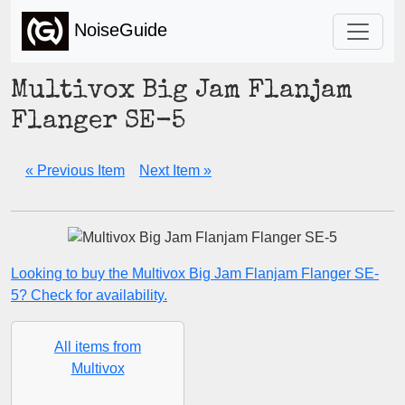
NoiseGuide
Multivox Big Jam Flanjam
Flanger SE-5
« Previous Item
Next Item »
Looking to buy the Multivox Big Jam Flanjam Flanger SE-
5? Check for availability.
All items from
Multivox