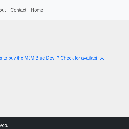
out
Contact
Home
g to buy the MJM Blue Devil? Check for availability.
ved.