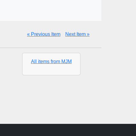
« Previous Item
Next Item »
All items from MJM