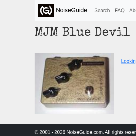
NoiseGuide
Search
FAQ
Ab
MJM Blue Devil
Lookin
© 2001 - 2026 NoiseGuide.com. All rights reser