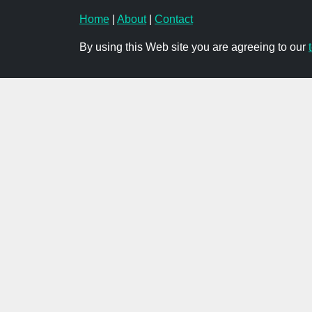
Home
|
About
|
Contact
By using this Web site you are agreeing to our