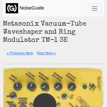
NoiseGuide
Metasonix Vacuum-Tube
Waveshaper and Ring
Modulator TM-1 SE
« Previous Item
Next Item »