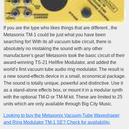
If you are the type who likes things that are different , the
Metasonix TM-1 could be just what you have been
searching for! With its all vacuum tube circuit, there is
absolutely no mistaking the sound with any other
manufacturer's gear! Metasonix took the basic circuit of their
award-winning TS-21 Hellfire Modulator, and added the
world's first vacuum tube audio ring modulator. The result is
a new sound-effects device in a small, economical package.
The sound is totally unique, powerful and distinctive. Use it
as a stand-alone effects box, or mount it in a modular synth
with the optional TM-D or TM-M kit. These are limited to 25
units which are only available through Big City Music.
Looking to buy the Metasonix Vacuum-Tube Waveshaper
and Ring Modulator TM-1 SE? Check for availability.