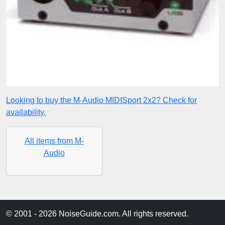
Looking to buy the M-Audio MIDISport 2x2? Check for
availability.
All items from M-
Audio
© 2001 - 2026 NoiseGuide.com. All rights reserved.