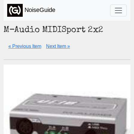
NoiseGuide
M-Audio MIDISport 2x2
« Previous Item
Next Item »