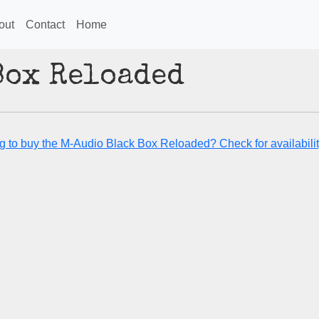
out
Contact
Home
Box Reloaded
g to buy the M-Audio Black Box Reloaded? Check for availabilit