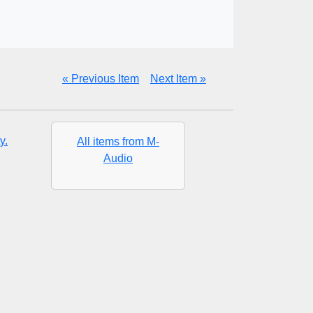
« Previous Item
Next Item »
y.
All items from M-
Audio