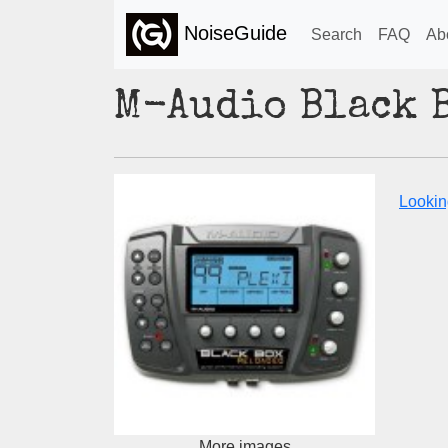
NoiseGuide
Search
FAQ
Ab
M-Audio Black 
Lookin
More images