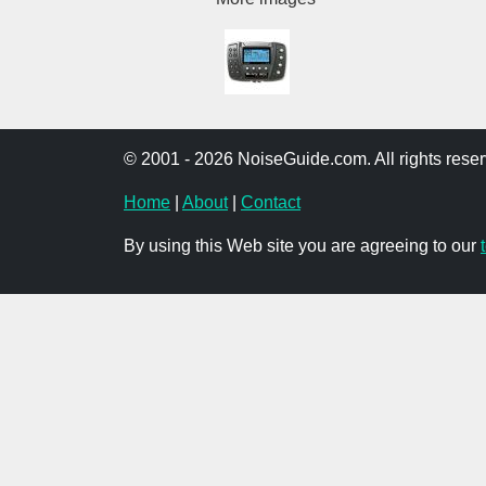
© 2001 - 2026 NoiseGuide.com. All rights reser
Home
|
About
|
Contact
By using this Web site you are agreeing to our