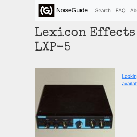
NoiseGuide
Search
FAQ
Ab
Lexicon Effects
LXP-5
Lookin
availabi