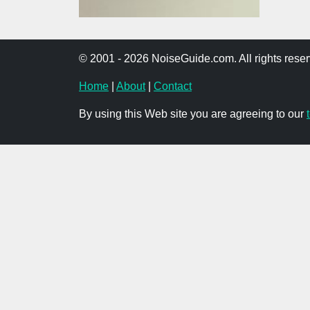
© 2001 - 2026 NoiseGuide.com. All rights reser
Home
|
About
|
Contact
By using this Web site you are agreeing to our