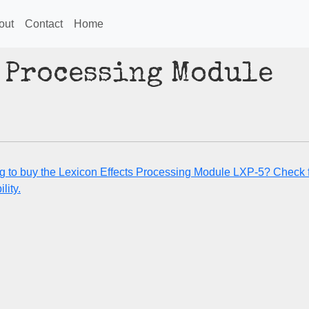
out
Contact
Home
 Processing Module
g to buy the Lexicon Effects Processing Module LXP-5? Check 
lity.