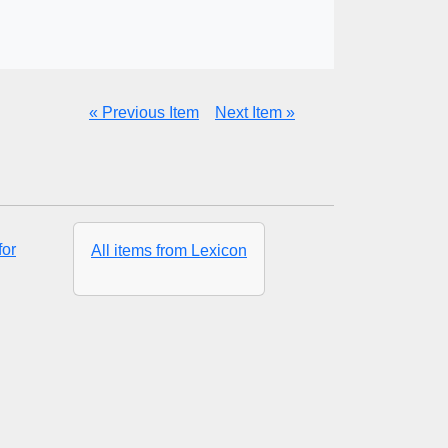
« Previous Item
Next Item »
for
All items from Lexicon