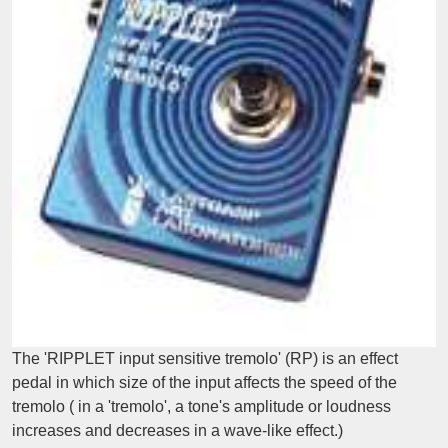
The 'RIPPLET input sensitive tremolo' (RP) is an effect
pedal in which size of the input affects the speed of the
tremolo ( in a 'tremolo', a tone's amplitude or loudness
increases and decreases in a wave-like effect.)