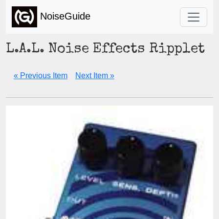
NoiseGuide
L.A.L. Noise Effects Ripplet
« Previous Item
Next Item »