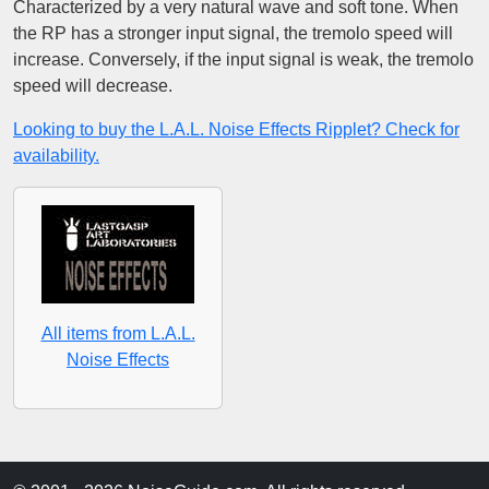
Characterized by a very natural wave and soft tone. When
the RP has a stronger input signal, the tremolo speed will
increase. Conversely, if the input signal is weak, the tremolo
speed will decrease.
Looking to buy the L.A.L. Noise Effects Ripplet? Check for
availability.
All items from L.A.L.
Noise Effects