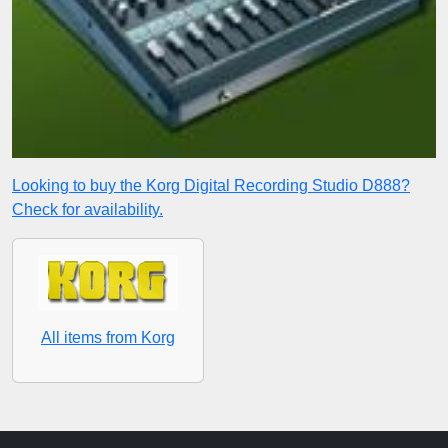
Looking to buy the Korg Digital Recording Studio D888?
Check for availability.
All items from Korg