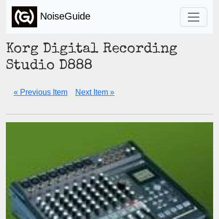
NoiseGuide
Korg Digital Recording
Studio D888
« Previous Item
Next Item »