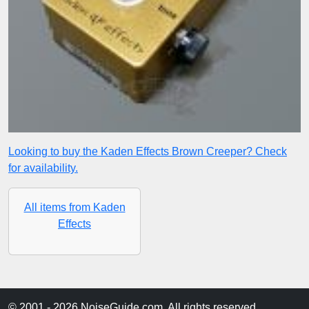
Looking to buy the Kaden Effects Brown Creeper? Check
for availability.
All items from Kaden
Effects
© 2001 - 2026 NoiseGuide.com. All rights reserved.