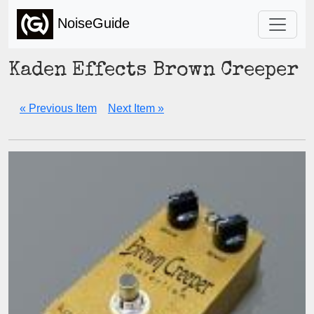
NoiseGuide
Kaden Effects Brown Creeper
« Previous Item
Next Item »