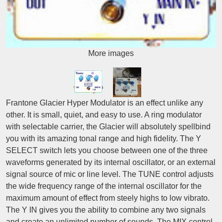
More images
Frantone Glacier Hyper Modulator is an effect unlike any
other. It is small, quiet, and easy to use. A ring modulator
with selectable carrier, the Glacier will absolutely spellbind
you with its amazing tonal range and high fidelity. The Y
SELECT switch lets you choose between one of the three
waveforms generated by its internal oscillator, or an external
signal source of mic or line level. The TUNE control adjusts
the wide frequency range of the internal oscillator for the
maximum amount of effect from steely highs to low vibrato.
The Y IN gives you the ability to combine any two signals
and create an unlimited number of sounds. The MIX control