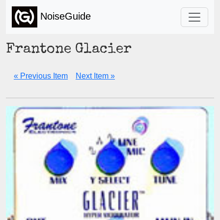
NoiseGuide
Frantone Glacier
« Previous Item
Next Item »