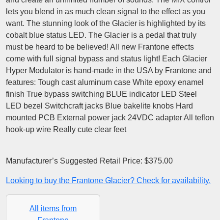
lets you blend in as much clean signal to the effect as you
want. The stunning look of the Glacier is highlighted by its
cobalt blue status LED. The Glacier is a pedal that truly
must be heard to be believed! All new Frantone effects
come with full signal bypass and status light! Each Glacier
Hyper Modulator is hand-made in the USA by Frantone and
features: Tough cast aluminum case White epoxy enamel
finish True bypass switching BLUE indicator LED Steel
LED bezel Switchcraft jacks Blue bakelite knobs Hard
mounted PCB External power jack 24VDC adapter All teflon
hook-up wire Really cute clear feet
Manufacturer’s Suggested Retail Price: $375.00
Looking to buy the Frantone Glacier? Check for availability.
All items from