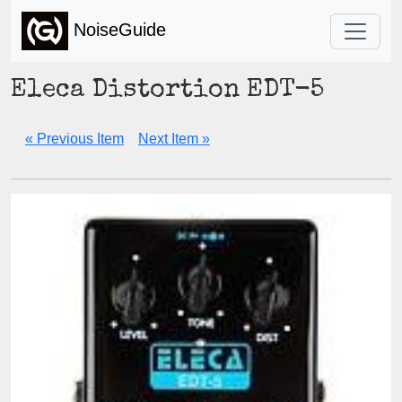
NoiseGuide
Eleca Distortion EDT-5
« Previous Item
Next Item »