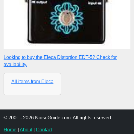
Looking to buy the Eleca Distortion EDT-5? Check for
availability.
All items from Eleca
© 2001 - 2026 NoiseGuide.com. All rights reserved.
Home
|
About
|
Contact