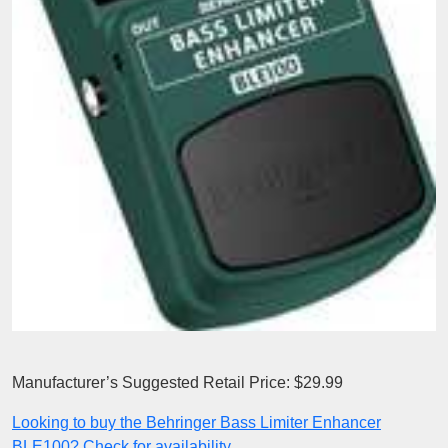
Manufacturer’s Suggested Retail Price: $29.99
Looking to buy the Behringer Bass Limiter Enhancer
BLE100? Check for availability.