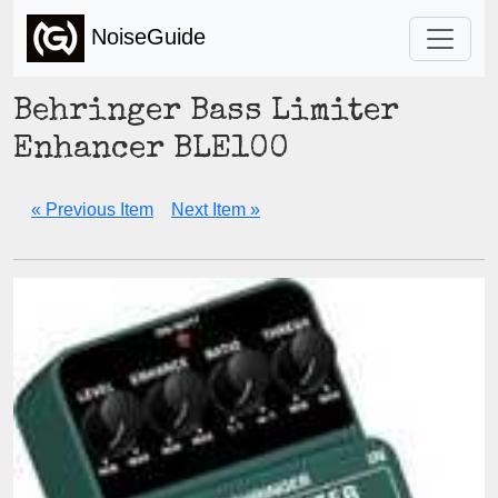
NoiseGuide
Behringer Bass Limiter
Enhancer BLE100
« Previous Item
Next Item »