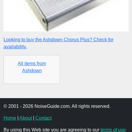
Looking to buy the Ashdown Chorus Plus? Check for
availability.
All items from
Ashdown
© 2001 - 2026 NoiseGuide.com. All rights reserved.
Home
|
About
|
Contact
By using this Web site you are agreeing to our
terms of use