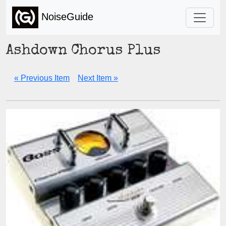
NoiseGuide
Ashdown Chorus Plus
« Previous Item
Next Item »