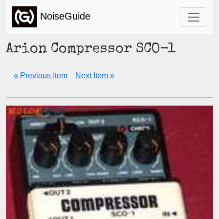
NoiseGuide
Arion Compressor SCO-1
« Previous Item
Next Item »