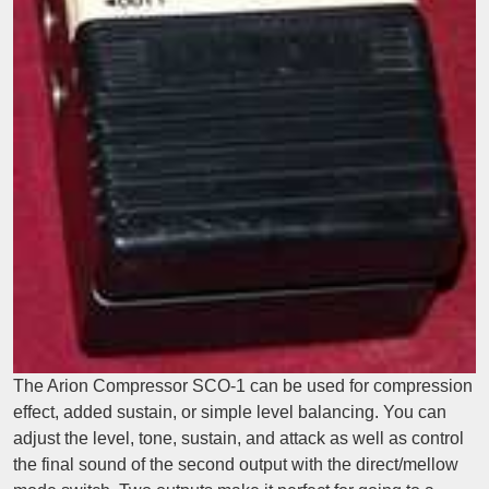
The Arion Compressor SCO-1 can be used for compression
effect, added sustain, or simple level balancing. You can
adjust the level, tone, sustain, and attack as well as control
the final sound of the second output with the direct/mellow