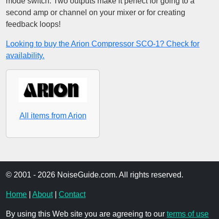
mode switch. Two outputs make it perfect for going to a
second amp or channel on your mixer or for creating
feedback loops!
Looking to buy the Arion Compressor SCO-1? Check for
availability.
All items from Arion
© 2001 - 2026 NoiseGuide.com. All rights reserved.
Home
|
About
|
Contact
By using this Web site you are agreeing to our
terms of use