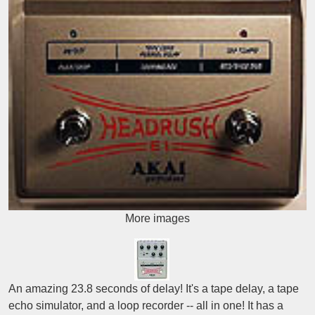
More images
An amazing 23.8 seconds of delay! It's a tape delay, a tape
echo simulator, and a loop recorder -- all in one! It has a