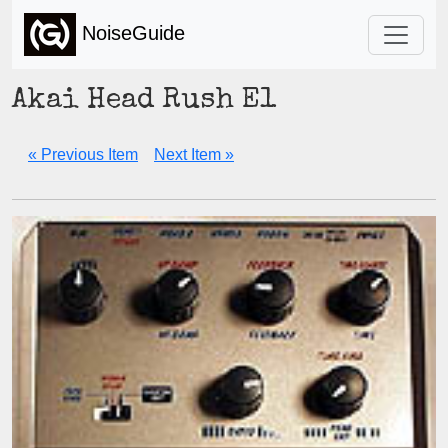
NoiseGuide
Akai Head Rush E1
« Previous Item
Next Item »