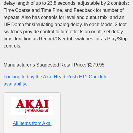
delay length of up to 23.8 seconds, adjustable by 2 controls:
Time Coarse and Time Fine, and Feedback for number of
repeats. Also has controls for level and output mix, and an
HF Damp for simulating analog delay. In each Mode, 2 foot
switches provide control to turn effects on or off, set delay
time, function as Record/Overdub switches, or as Play/Stop
controls.
Manufacturer’s Suggested Retail Price: $279.95
Looking to buy the Akai Head Rush E1? Check for
availability.
All items from Akai